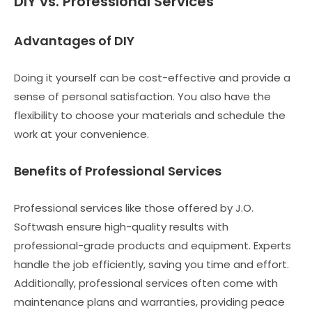
DIY vs. Professional Services
Advantages of DIY
Doing it yourself can be cost-effective and provide a
sense of personal satisfaction. You also have the
flexibility to choose your materials and schedule the
work at your convenience.
Benefits of Professional Services
Professional services like those offered by J.O.
Softwash ensure high-quality results with
professional-grade products and equipment. Experts
handle the job efficiently, saving you time and effort.
Additionally, professional services often come with
maintenance plans and warranties, providing peace