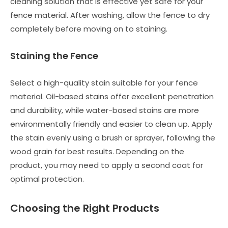
cleaning solution that is effective yet safe for your
fence material. After washing, allow the fence to dry
completely before moving on to staining.
Staining the Fence
Select a high-quality stain suitable for your fence
material. Oil-based stains offer excellent penetration
and durability, while water-based stains are more
environmentally friendly and easier to clean up. Apply
the stain evenly using a brush or sprayer, following the
wood grain for best results. Depending on the
product, you may need to apply a second coat for
optimal protection.
Choosing the Right Products