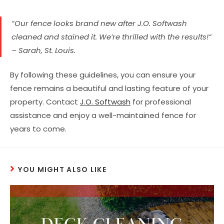
“Our fence looks brand new after J.O. Softwash
cleaned and stained it. We’re thrilled with the results!”
– Sarah, St. Louis.
By following these guidelines, you can ensure your
fence remains a beautiful and lasting feature of your
property. Contact
J.O. Softwash
for professional
assistance and enjoy a well-maintained fence for
years to come.
YOU MIGHT ALSO LIKE