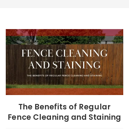
The Benefits of Regular
Fence Cleaning and Staining