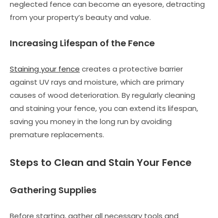
neglected fence can become an eyesore, detracting
from your property’s beauty and value.
Increasing Lifespan of the Fence
Staining your fence
creates a protective barrier
against UV rays and moisture, which are primary
causes of wood deterioration. By regularly cleaning
and staining your fence, you can extend its lifespan,
saving you money in the long run by avoiding
premature replacements.
Steps to Clean and Stain Your Fence
Gathering Supplies
Before starting, gather all necessary tools and