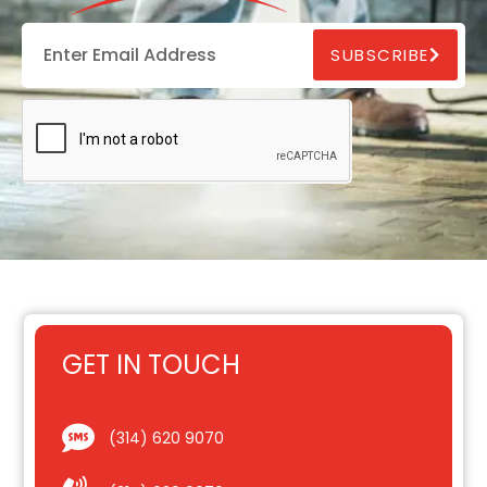
SUBSCRIBE
GET IN TOUCH
(314) 620 9070