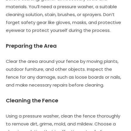
materials. You’ll need a pressure washer, a suitable
cleaning solution, stain, brushes, or sprayers. Don’t
forget safety gear like gloves, masks, and protective
eyewear to protect yourself during the process.
Preparing the Area
Clear the area around your fence by moving plants,
outdoor furniture, and other objects. Inspect the
fence for any damage, such as loose boards or nails,
and make necessary repairs before cleaning.
Cleaning the Fence
Using a pressure washer, clean the fence thoroughly
to remove dirt, grime, mold, and mildew. Choose a