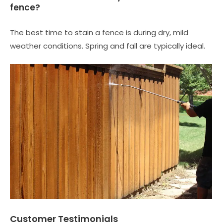
fence?
The best time to stain a fence is during dry, mild
weather conditions. Spring and fall are typically ideal.
Customer Testimonials