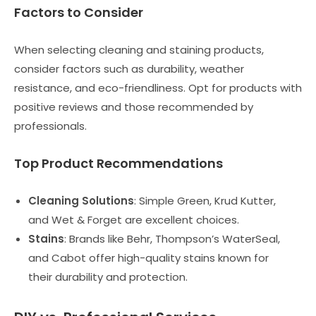
Factors to Consider
When selecting cleaning and staining products,
consider factors such as durability, weather
resistance, and eco-friendliness. Opt for products with
positive reviews and those recommended by
professionals.
Top Product Recommendations
Cleaning Solutions
: Simple Green, Krud Kutter,
and Wet & Forget are excellent choices.
Stains
: Brands like Behr, Thompson’s WaterSeal,
and Cabot offer high-quality stains known for
their durability and protection.