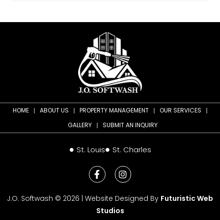
HOME
ABOUT US
PROPERTY MANAGEMENT
OUR SERVICES
GALLERY
SUBMIT AN INQUIRY
St. Louis
St. Charles
J.O. Softwash © 2026 | Website Designed By
Futuristic Web
Studios