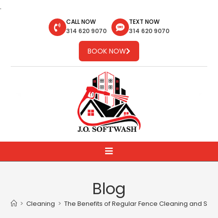
.
CALL NOW
TEXT NOW
314 620 9070
314 620 9070
BOOK NOW
Blog
>
Cleaning
>
The Benefits of Regular Fence Cleaning and Stai