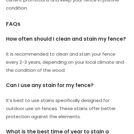
condition.
FAQs
How often should I clean and stain my fence?
It is recommended to clean and stain your fence
every 2-3 years, depending on your local climate and
the condition of the wood.
Can I use any stain for my fence?
It’s best to use stains specifically designed for
outdoor use on fences. These stains offer better
protection against the elements.
What is the best time of year to stain a