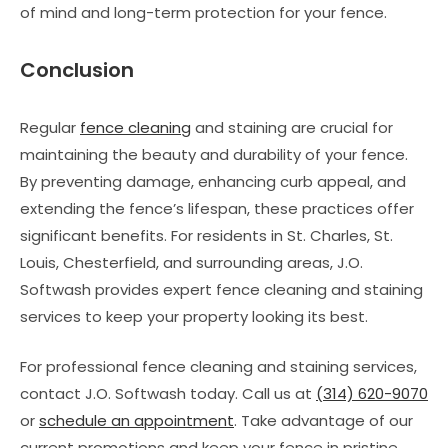
of mind and long-term protection for your fence.
Conclusion
Regular
fence cleaning
and staining are crucial for
maintaining the beauty and durability of your fence.
By preventing damage, enhancing curb appeal, and
extending the fence’s lifespan, these practices offer
significant benefits. For residents in St. Charles, St.
Louis, Chesterfield, and surrounding areas, J.O.
Softwash provides expert fence cleaning and staining
services to keep your property looking its best.
For professional fence cleaning and staining services,
contact J.O. Softwash today. Call us at
(314) 620-9070
or
schedule an appointment
. Take advantage of our
current promotions and keep your fence in pristine