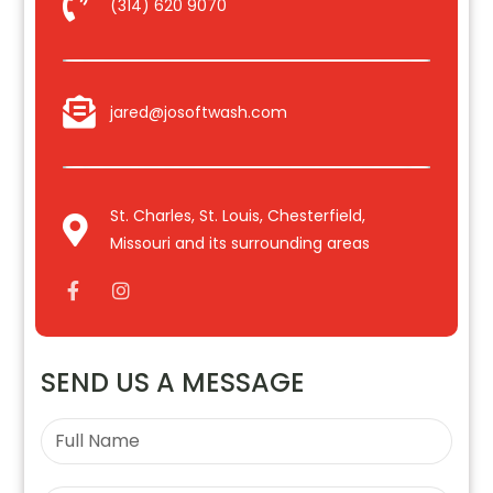
(314) 620 9070
jared@josoftwash.com
St. Charles, St. Louis, Chesterfield,
Missouri and its surrounding areas
SEND US A MESSAGE