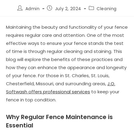
Admin
July 2, 2024
Cleaning
Maintaining the beauty and functionality of your fence
requires regular care and attention. One of the most
effective ways to ensure your fence stands the test
of time is through regular cleaning and staining. This
blog will explore the benefits of these practices and
how they can enhance the appearance and longevity
of your fence. For those in St. Charles, St. Louis,
Chesterfield, Missouri, and surrounding areas,
J.O.
Softwash offers professional services
to keep your
fence in top condition.
Why Regular Fence Maintenance is
Essential