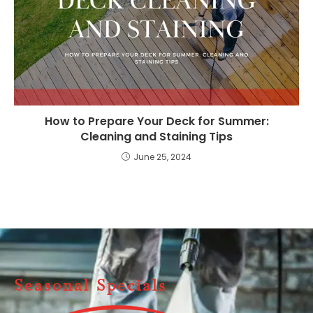
How to Prepare Your Deck for Summer:
Cleaning and Staining Tips
June 25, 2024
Seasonal Specials