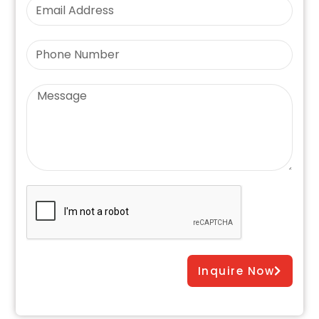
Inquire Now