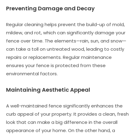
Preventing Damage and Decay
Regular cleaning helps prevent the build-up of mold,
mildew, and rot, which can significantly damage your
fence over time. The elements—rain, sun, and snow—
can take a toll on untreated wood, leading to costly
repairs or replacements. Regular maintenance
ensures your fence is protected from these
environmental factors.
Maintaining Aesthetic Appeal
A well-maintained fence significantly enhances the
curb appeal of your property. It provides a clean, fresh
look that can make a big difference in the overall
appearance of your home. On the other hand, a